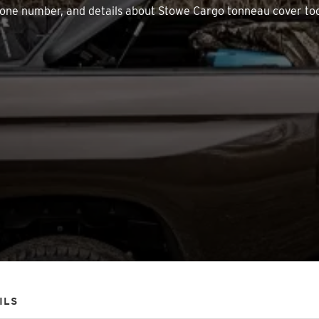
, phone number, and details about Stowe Cargo tonneau cover to
ILS