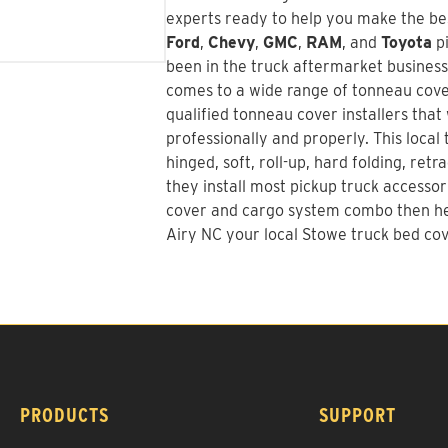
experts ready to help you make the bes
Ford
,
Chevy
,
GMC
,
RAM
, and
Toyota
pi
been in the truck aftermarket busines
comes to a wide range of tonneau cover
qualified tonneau cover installers that 
professionally and properly. This local
hinged, soft, roll-up, hard folding, re
they install most pickup truck accessor
cover and cargo system combo
then he
Airy NC your local Stowe truck bed cov
PRODUCTS
SUPPORT