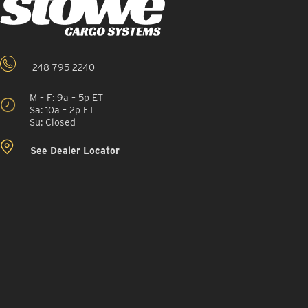
248-795-2240
M – F: 9a – 5p ET
Sa: 10a – 2p ET
Su: Closed
See Dealer Locator