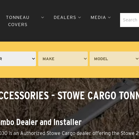
TONNEAU
DEALERS
MEDIA
COVERS
CCESSORIES - STOWE CARGO TONN
mbo Dealer and Installer
030 is an Authorized Stowe Cargo dealer offering the Stowe 2-