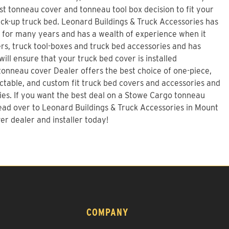
t tonneau cover and tonneau tool box decision to fit your
ck-up truck bed.
Leonard Buildings & Truck Accessories
has
s for many years and has a wealth of experience when it
s, truck tool-boxes and truck bed accessories and has
will ensure that your truck bed cover is installed
 tonneau cover Dealer offers the best choice of one-piece,
tractable, and custom fit truck bed covers and accessories and
ies. If you want the best deal on a
Stowe Cargo tonneau
ad over to Leonard Buildings & Truck Accessories in Mount
er dealer and installer today!
COMPANY