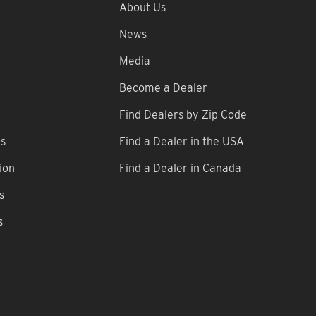
About Us
News
Media
Become a Dealer
Find Dealers by Zip Code
ns
Find a Dealer in the USA
ion
Find a Dealer in Canada
s
s