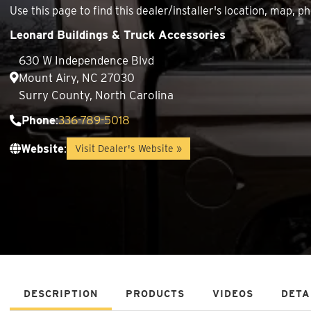
Use this page to find this dealer/installer's location, map
Leonard Buildings & Truck Accessories
630 W Independence Blvd
Mount Airy, NC 27030
Surry County, North Carolina
Phone
:
336-789-5018
Website
:
Visit Dealer's Website »
DESCRIPTION
PRODUCTS
VIDEOS
DETA