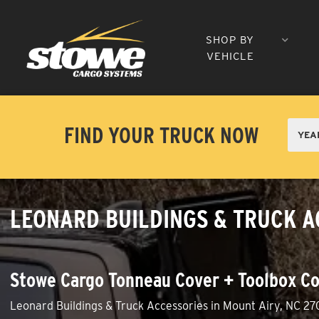
SHOP BY
VEHICLE
FIND YOUR TRUCK NOW
LEONARD BUILDINGS & TRUCK A
Stowe Cargo Tonneau Cover + Toolbox Co
Leonard Buildings & Truck Accessories in Mount Airy, NC 27