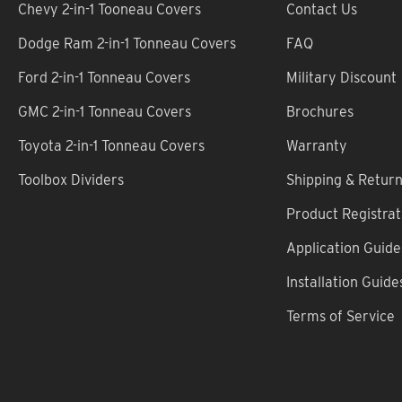
Chevy 2-in-1 Tooneau Covers
Contact Us
Dodge Ram 2-in-1 Tonneau Covers
FAQ
Ford 2-in-1 Tonneau Covers
Military Discount
GMC 2-in-1 Tonneau Covers
Brochures
Toyota 2-in-1 Tonneau Covers
Warranty
Toolbox Dividers
Shipping & Retur
Product Registrat
Application Guide
Installation Guide
Terms of Service