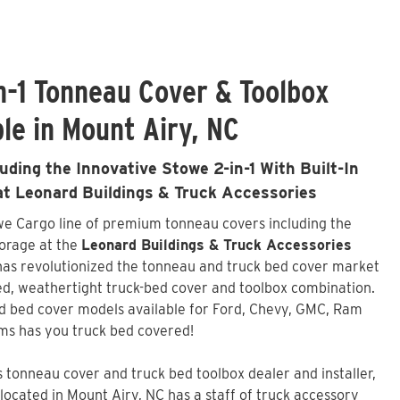
n-1 Tonneau Cover & Toolbox
le in Mount Airy, NC
ding the Innovative Stowe 2-in-1 With Built-In
 at Leonard Buildings & Truck Accessories
owe Cargo line of premium tonneau covers including the
torage at the
Leonard Buildings & Truck Accessories
has revolutionized the tonneau and truck bed cover market
ated, weathertight truck-bed cover and toolbox combination.
d bed cover models available for Ford, Chevy, GMC, Ram
ms has you truck bed covered!
tonneau cover and truck bed toolbox dealer and installer,
located in Mount Airy, NC has a staff of truck accessory