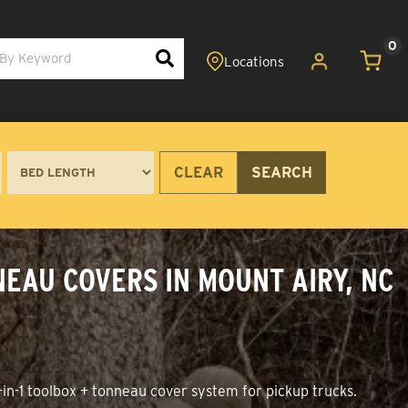
0
CLEAR
SEARCH
EAU COVERS IN MOUNT AIRY, NC
in-1 toolbox + tonneau cover system for pickup trucks.