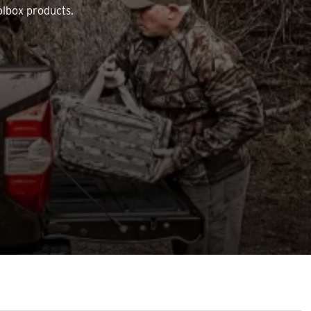
olbox products.