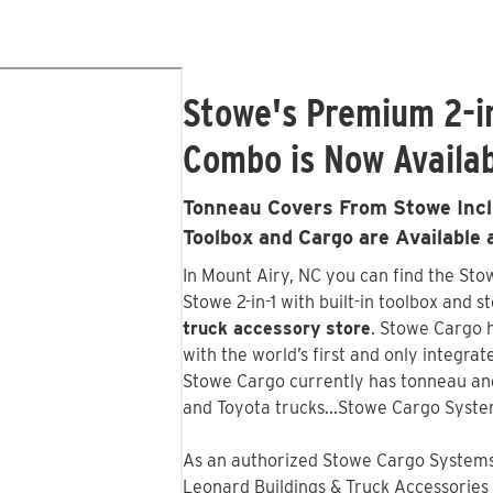
Stowe's Premium 2-i
Combo is Now Availab
Tonneau Covers From Stowe Inclu
Toolbox and Cargo are Available
In Mount Airy, NC you can find the St
Stowe 2-in-1 with built-in toolbox and s
truck accessory store
. Stowe Cargo 
with the world’s first and only integr
Stowe Cargo currently has tonneau an
and Toyota trucks...Stowe Cargo Syste
As an authorized Stowe Cargo Systems 
Leonard Buildings & Truck Accessories