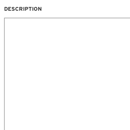
DESCRIPTION