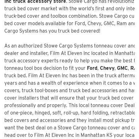
Inc truck accessory store
. Stowe Cargo has revolutionize
truck bed cover market with the world’s first and only inte
truck-bed cover and toolbox combination. Stowe Cargo cur
bed cover models available for Ford, Chevy, GMC, Ram and 
Cargo Systems has you truck bed covered!
As an authorized Stowe Cargo Systems tonneau cover and t
dealer and installer,
Film At Eleven Inc
located in Manhattan,
truck accessory experts ready to help you make the best t
tonneau tool box decision to fit your
Ford
,
Chevy
,
GMC
,
RA
truck bed.
Film At Eleven Inc
has been in the truck aftermar
years and has a wealth of experience when it comes to a w
covers, truck tool-boxes and truck bed accessories and has 
cover installers that will ensure that your truck bed cover is
professionally and properly. This local tonneau cover Dealer
of one-piece, hinged, soft, roll-up, hard folding, retractable,
bed covers and accessories and they install most pickup truc
want the best deal on a
Stowe Cargo tonneau cover and ca
head over to Film At Eleven Inc in Manhattan KS your local