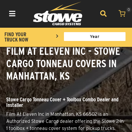
0
Toggle navigation
FIND YOUR
TRUCK NOW
FILM AT ELEVEN INC - STOWE
CARGO TONNEAU COVERS IN
MANHATTAN, KS
Stowe Cargo Tonneau Cover + Toolbox Combo Dealer and
Installer
Film At Eleven Inc in Manhattan, KS 66502 is an
Authorized Stowe Cargo dealer offering the Stowe 2-in-
1 toolbox + tonneau cover system for pickup trucks.