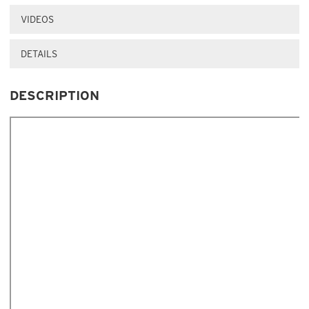
VIDEOS
DETAILS
DESCRIPTION