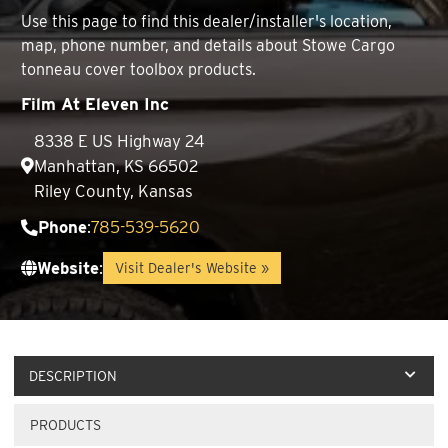
Use this page to find this dealer/installer's location,
map, phone number, and details about Stowe Cargo
tonneau cover toolbox products.
Film At Eleven Inc
8338 E US Highway 24
Manhattan, KS 66502
Riley County, Kansas
Phone
:
785-539-5620
Website
:
Visit Dealer's Website »
DESCRIPTION
PRODUCTS