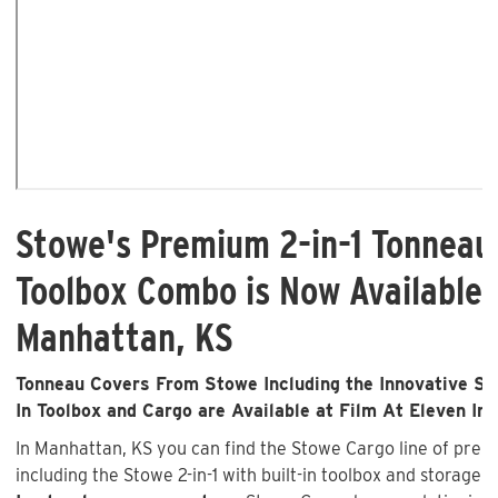
Stowe's Premium 2-in-1 Tonneau
Toolbox Combo is Now Available 
Manhattan, KS
Tonneau Covers From Stowe Including the Innovative Sto
In Toolbox and Cargo are Available at Film At Eleven Inc
In Manhattan, KS you can find the Stowe Cargo line of pre
including the Stowe 2-in-1 with built-in toolbox and storage 