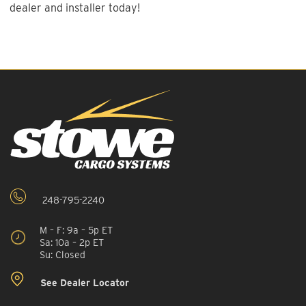
dealer and installer today!
248-795-2240
M – F: 9a – 5p ET
Sa: 10a – 2p ET
Su: Closed
See Dealer Locator