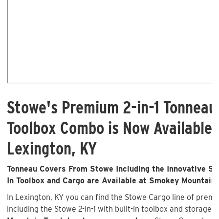
Stowe's Premium 2-in-1 Tonneau
Toolbox Combo is Now Available 
Lexington, KY
Tonneau Covers From Stowe Including the Innovative Sto
In Toolbox and Cargo are Available at Smokey Mountain
In Lexington, KY you can find the Stowe Cargo line of pre
including the Stowe 2-in-1 with built-in toolbox and storage 