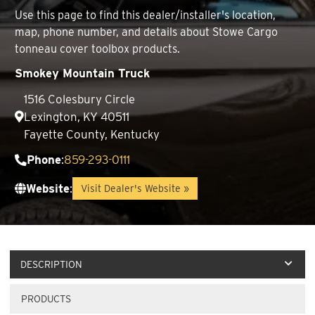
Use this page to find this dealer/installer's location,
map, phone number, and details about Stowe Cargo
tonneau cover toolbox products.
Smokey Mountain Truck
1516 Colesbury Circle
Lexington, KY 40511
Fayette County, Kentucky
Phone
:
859-293-0111
Website
:
Visit Dealer's Website »
DESCRIPTION
PRODUCTS