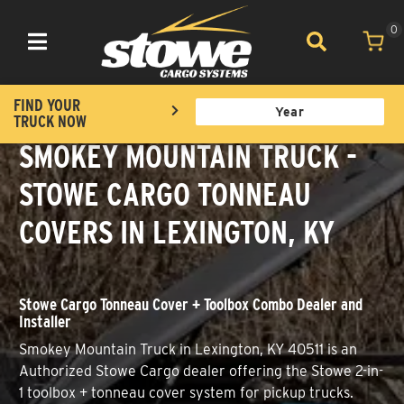
0
Toggle navigation
FIND YOUR
TRUCK NOW
SMOKEY MOUNTAIN TRUCK -
STOWE CARGO TONNEAU
COVERS IN LEXINGTON, KY
Stowe Cargo Tonneau Cover + Toolbox Combo Dealer and
Installer
Smokey Mountain Truck in Lexington, KY 40511 is an
Authorized Stowe Cargo dealer offering the Stowe 2-in-
1 toolbox + tonneau cover system for pickup trucks.