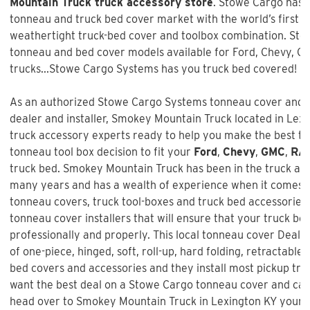
Mountain Truck truck accessory store
. Stowe Cargo has 
tonneau and truck bed cover market with the world’s first a
weathertight truck-bed cover and toolbox combination. Sto
tonneau and bed cover models available for Ford, Chevy, 
trucks...Stowe Cargo Systems has you truck bed covered!
As an authorized Stowe Cargo Systems tonneau cover and t
dealer and installer, Smokey Mountain Truck located in Lexin
truck accessory experts ready to help you make the best t
tonneau tool box decision to fit your
Ford
,
Chevy
,
GMC
,
RA
truck bed.
Smokey Mountain Truck
has been in the truck af
many years and has a wealth of experience when it comes t
tonneau covers, truck tool-boxes and truck bed accessories 
tonneau cover installers that will ensure that your truck bed
professionally and properly. This local tonneau cover Dealer
of one-piece, hinged, soft, roll-up, hard folding, retractable,
bed covers and accessories and they install most pickup truc
want the best deal on a
Stowe Cargo tonneau cover and ca
head over to Smokey Mountain Truck in Lexington KY your l