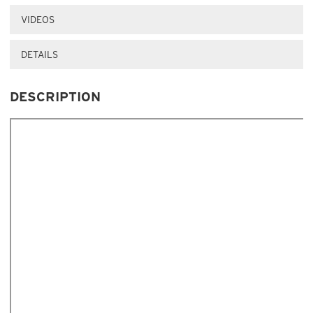
VIDEOS
DETAILS
DESCRIPTION