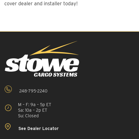
cover dealer and installer today!
248-795-2240
M – F: 9a – 5p ET
Sa: 10a – 2p ET
Su: Closed
See Dealer Locator