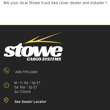
MA your local Stowe truck bed cover dealer and installer to
248-795-2240
M – F: 9a – 5p ET
Sa: 10a – 2p ET
Su: Closed
See Dealer Locator