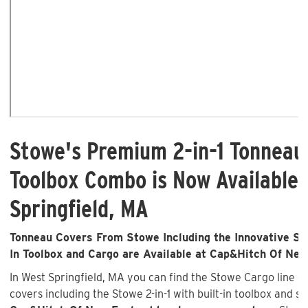
Stowe's Premium 2-in-1 Tonneau
Toolbox Combo is Now Available 
Springfield, MA
Tonneau Covers From Stowe Including the Innovative Sto
In Toolbox and Cargo are Available at Cap&Hitch Of Ne
In West Springfield, MA you can find the Stowe Cargo line 
covers including the Stowe 2-in-1 with built-in toolbox and st