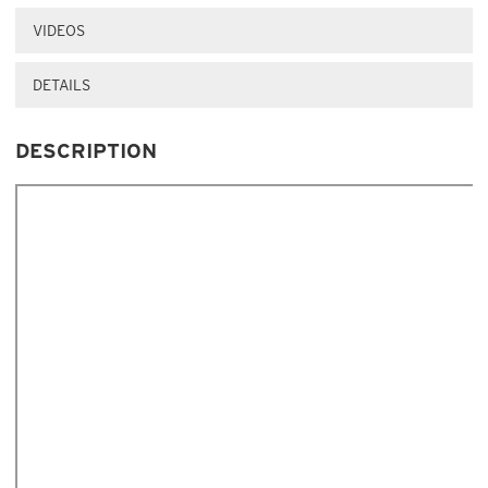
VIDEOS
DETAILS
DESCRIPTION