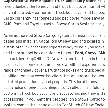
Cap&Hitch Of New England truck accessory store
. Stow
revolutionized the tonneau and truck bed cover market with 
only integrated, weathertight truck-bed cover and toolbox 
Cargo currently has tonneau and bed cover models available
GMC, Ram and Toyota trucks...Stowe Cargo Systems has you
As an authorized Stowe Cargo Systems tonneau cover and t
dealer and installer, Cap&Hitch Of New England located in W
a staff of truck accessory experts ready to help you make 
and tonneau tool box decision to fit your
Ford
,
Chevy
,
GMC
up truck bed.
Cap&Hitch Of New England
has been in the tr
business for many years and has a wealth of experience wh
range of tonneau covers, truck tool-boxes and truck bed ac
qualified tonneau cover installers that will ensure that your
installed professionally and properly. This local tonneau co
best choice of one-piece, hinged, soft, roll-up, hard folding,
custom fit truck bed covers and accessories and they instal
accessories. If you want the best deal on a
Stowe Cargo ton
system combo
then head over to Cap&Hitch Of New England 