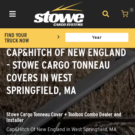
0
Toggle navigation
FIND YOUR
TRUCK NOW
CAP&HITCH OF NEW ENGLAND
- STOWE CARGO TONNEAU
COVERS IN WEST
SPRINGFIELD, MA
Stowe Cargo Tonneau Cover + Toolbox Combo Dealer and
Installer
Cap&Hitch Of New England in West Springfield, MA