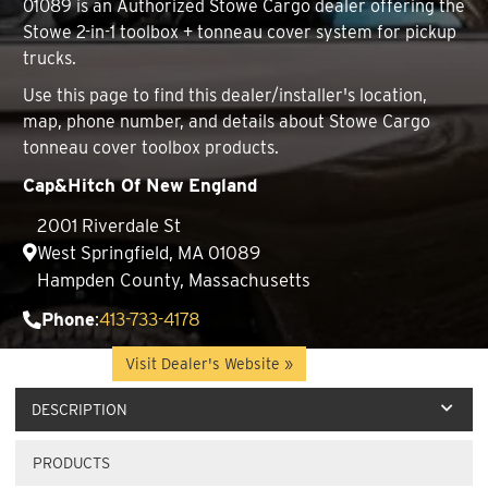
01089 is an Authorized Stowe Cargo dealer offering the
Stowe 2-in-1 toolbox + tonneau cover system for pickup
trucks.
Use this page to find this dealer/installer's location,
map, phone number, and details about Stowe Cargo
tonneau cover toolbox products.
Cap&Hitch Of New England
2001 Riverdale St
West Springfield, MA 01089
Hampden County, Massachusetts
Phone
:
413-733-4178
Website
:
Visit Dealer's Website »
DESCRIPTION
PRODUCTS