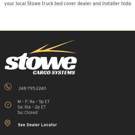
your local Stowe truck bed cover dealer and installer today!
248-795-2240
M – F: 9a – 5p ET
Sa: 10a – 2p ET
Su: Closed
See Dealer Locator