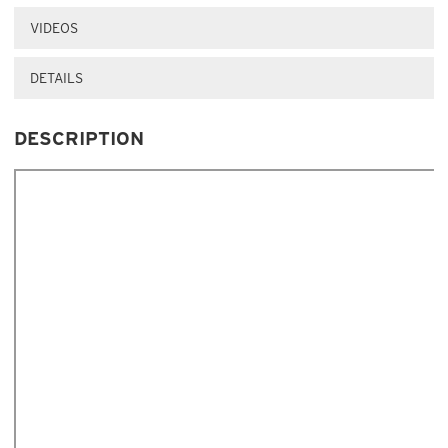
VIDEOS
DETAILS
DESCRIPTION