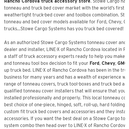
Rancho Cordova truck accessory store
. Stowe Cargo has 
tonneau and truck bed cover market with the world’s first a
weathertight truck-bed cover and toolbox combination. Sto
tonneau and bed cover models available for Ford, Chevy, 
trucks...Stowe Cargo Systems has you truck bed covered!
As an authorized Stowe Cargo Systems tonneau cover and t
dealer and installer,
LINE-X of Rancho Cordova
located in R
a staff of truck accessory experts ready to help you make 
and tonneau tool box decision to fit your
Ford
,
Chevy
,
GMC
up truck bed.
LINE-X of Rancho Cordova
has been in the tru
business for many years and has a wealth of experience wh
range of tonneau covers, truck tool-boxes and truck bed ac
qualified tonneau cover installers that will ensure that your
installed professionally and properly. This local tonneau co
best choice of one-piece, hinged, soft, roll-up, hard folding,
custom fit truck bed covers and accessories and they instal
accessories. If you want the best deal on a
Stowe Cargo ton
system combo
then head over to LINE-X of Rancho Cordova