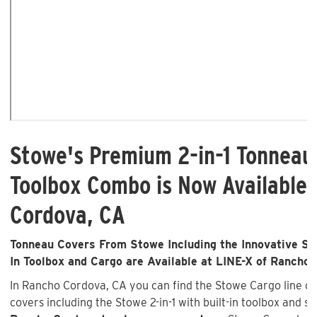
Stowe's Premium 2-in-1 Tonneau
Toolbox Combo is Now Available 
Cordova, CA
Tonneau Covers From Stowe Including the Innovative Sto
In Toolbox and Cargo are Available at LINE-X of Rancho
In Rancho Cordova, CA you can find the Stowe Cargo line 
covers including the Stowe 2-in-1 with built-in toolbox and s