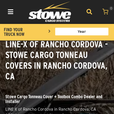
0
Toggle navigation
FIND YOUR
TRUCK NOW
LINE-X OF RANCHO CORDOVA -
STOWE CARGO TONNEAU
COVERS IN RANCHO CORDOVA,
CA
Stowe Cargo Tonneau Cover + Toolbox Combo Dealer and
Installer
LINE-X of Rancho Cordova in Rancho Cordova, CA