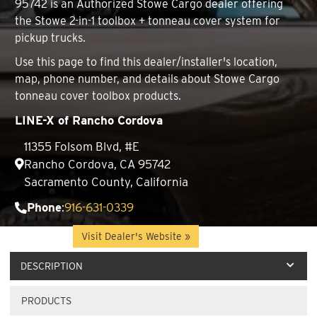
95742 is an Authorized Stowe Cargo dealer offering
the Stowe 2-in-1 toolbox + tonneau cover system for
pickup trucks.
Use this page to find this dealer/installer's location,
map, phone number, and details about Stowe Cargo
tonneau cover toolbox products.
LINE-X of Rancho Cordova
11355 Folsom Blvd, #E
Rancho Cordova, CA 95742
Sacramento County, California
Phone
:
916-631-0339
Website
:
Visit Dealer's Website »
DESCRIPTION
PRODUCTS