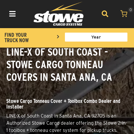
0
Toggle navigation
FIND YOUR
TRUCK NOW
LINE-X OF SOUTH COAST -
STOWE CARGO TONNEAU
COVERS IN SANTA ANA, CA
Stowe Cargo Tonneau Cover + Toolbox Combo Dealer and
Installer
LINE-X of South Coast in Santa Ana, CA 92705 is an
Authorized Stowe Cargo dealer offering the Stowe 2-in-
1 toolbox + tonneau cover system for pickup trucks.