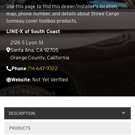
Use this page to find this dealer/installer's location,
map, phone number, and details about Stowe Cargo
tonneau cover toolbox products.
LINE-X of South Coast
2126 S Lyon St
Santa Ana, CA 92705
Orange County, California
Phone
:
714-647-9322
Website
: Not Yet Verified
DESCRIPTION
PRODUCTS