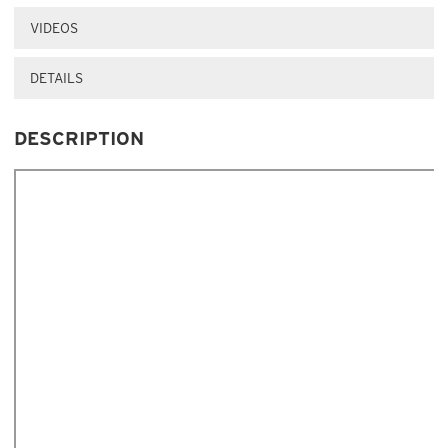
VIDEOS
DETAILS
DESCRIPTION