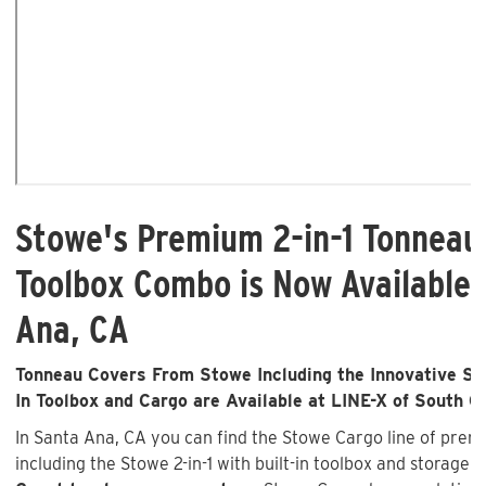
Stowe's Premium 2-in-1 Tonneau
Toolbox Combo is Now Available 
Ana, CA
Tonneau Covers From Stowe Including the Innovative Sto
In Toolbox and Cargo are Available at LINE-X of South C
In Santa Ana, CA you can find the Stowe Cargo line of pre
including the Stowe 2-in-1 with built-in toolbox and storage 