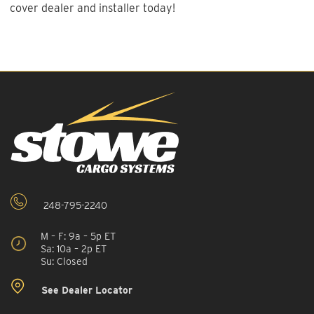
cover dealer and installer today!
248-795-2240
M – F: 9a – 5p ET
Sa: 10a – 2p ET
Su: Closed
See Dealer Locator