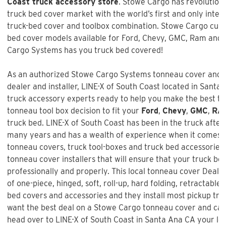
Coast truck accessory store
. Stowe Cargo has revolution
truck bed cover market with the world’s first and only inte
truck-bed cover and toolbox combination. Stowe Cargo cur
bed cover models available for Ford, Chevy, GMC, Ram and 
Cargo Systems has you truck bed covered!
As an authorized Stowe Cargo Systems tonneau cover and t
dealer and installer,
LINE-X of South Coast
located in Santa A
truck accessory experts ready to help you make the best t
tonneau tool box decision to fit your
Ford
,
Chevy
,
GMC
,
RA
truck bed. LINE-X of South Coast has been in the truck afte
many years and has a wealth of experience when it comes t
tonneau covers, truck tool-boxes and truck bed accessories 
tonneau cover installers that will ensure that your truck bed
professionally and properly. This local tonneau cover Dealer
of one-piece, hinged, soft, roll-up, hard folding, retractable,
bed covers and accessories and they install most pickup truc
want the best deal on a
Stowe Cargo tonneau cover and ca
head over to LINE-X of South Coast in Santa Ana CA your lo