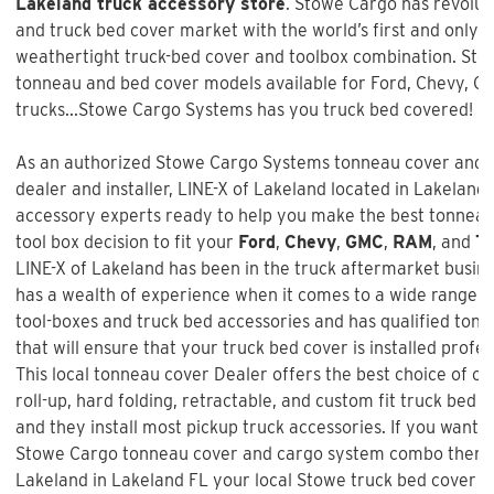
Lakeland truck accessory store
. Stowe Cargo has revolut
and truck bed cover market with the world’s first and only i
weathertight truck-bed cover and toolbox combination. Sto
tonneau and bed cover models available for Ford, Chevy, 
trucks...Stowe Cargo Systems has you truck bed covered!
As an authorized Stowe Cargo Systems tonneau cover and t
dealer and installer,
LINE-X of Lakeland
located in Lakeland, 
accessory experts ready to help you make the best tonnea
tool box decision to fit your
Ford
,
Chevy
,
GMC
,
RAM
, and
To
LINE-X of Lakeland
has been in the truck aftermarket busin
has a wealth of experience when it comes to a wide range o
tool-boxes and truck bed accessories and has qualified tonn
that will ensure that your truck bed cover is installed profe
This local tonneau cover Dealer offers the best choice of one
roll-up, hard folding, retractable, and custom fit truck bed 
and they install most pickup truck accessories. If you want t
Stowe Cargo tonneau cover and cargo system combo
then h
Lakeland in Lakeland FL your local Stowe truck bed cover de