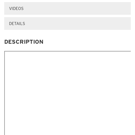
VIDEOS
DETAILS
DESCRIPTION