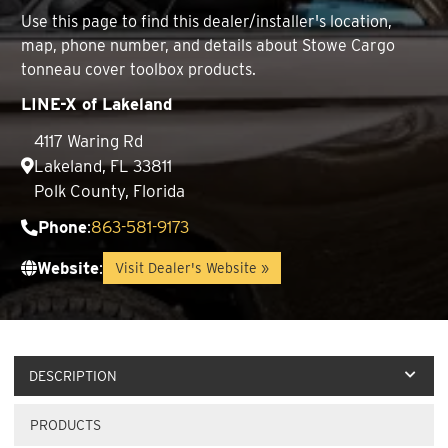
Use this page to find this dealer/installer's location,
map, phone number, and details about Stowe Cargo
tonneau cover toolbox products.
LINE-X of Lakeland
4117 Waring Rd
Lakeland, FL 33811
Polk County, Florida
Phone
:
863-581-9173
Website
:
Visit Dealer's Website »
DESCRIPTION
PRODUCTS