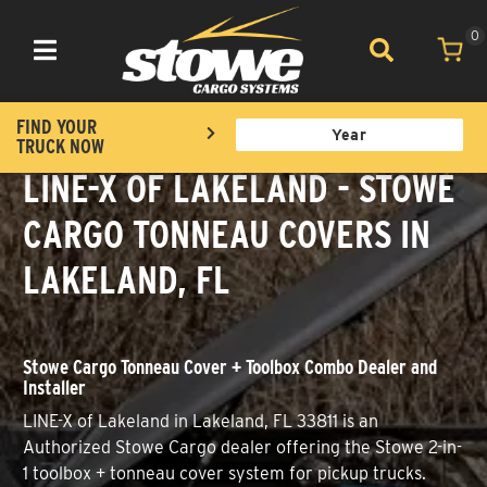
0
Toggle navigation
FIND YOUR
TRUCK NOW
LINE-X OF LAKELAND - STOWE
CARGO TONNEAU COVERS IN
LAKELAND, FL
Stowe Cargo Tonneau Cover + Toolbox Combo Dealer and
Installer
LINE-X of Lakeland in Lakeland, FL 33811 is an
Authorized Stowe Cargo dealer offering the Stowe 2-in-
1 toolbox + tonneau cover system for pickup trucks.