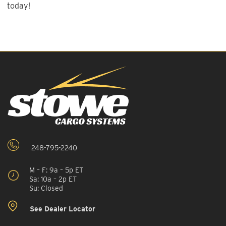
today!
248-795-2240
M – F: 9a – 5p ET
Sa: 10a – 2p ET
Su: Closed
See Dealer Locator