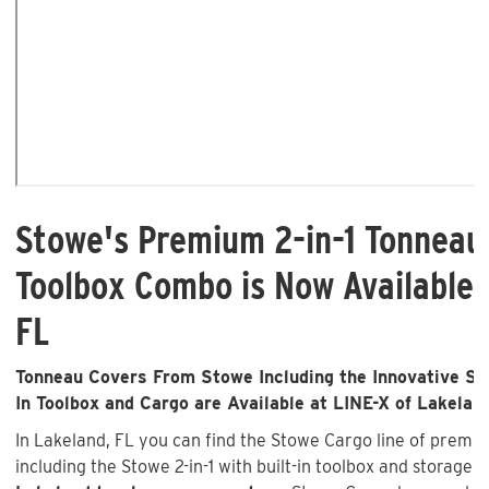
Stowe's Premium 2-in-1 Tonneau
Toolbox Combo is Now Available 
FL
Tonneau Covers From Stowe Including the Innovative Sto
In Toolbox and Cargo are Available at LINE-X of Lakelan
In Lakeland, FL you can find the Stowe Cargo line of prem
including the Stowe 2-in-1 with built-in toolbox and storage 