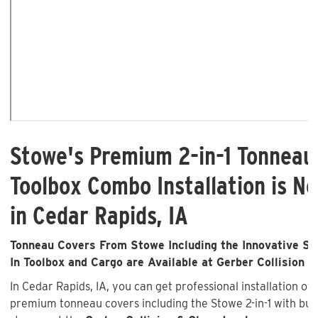
Stowe's Premium 2-in-1 Tonneau
Toolbox Combo Installation is No
in Cedar Rapids, IA
Tonneau Covers From Stowe Including the Innovative Sto
In Toolbox and Cargo are Available at Gerber Collision &
In Cedar Rapids, IA, you can get professional installation of
premium tonneau covers including the Stowe 2-in-1 with buil