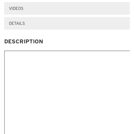
VIDEOS
DETAILS
DESCRIPTION