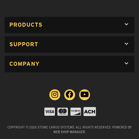
PRODUCTS
SUPPORT
COMPANY
COPYRIGHT © 2026 STOWE CARGO SYSTEMS. ALL RIGHTS RESERVED.
POWERED BY
WEB SHOP MANAGER
.