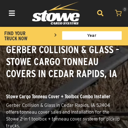
0
Toggle navigation
FIND YOUR
TRUCK NOW
GERBER COLLISION & GLASS -
STOWE CARGO TONNEAU
COVERS IN CEDAR RAPIDS, IA
Stowe Cargo Tonneau Cover + Toolbox Combo Installer
Gerber Collision & Glass in Cedar Rapids, IA 52404
offers tonneau cover sales and installation for the
Stowe 2-in-1 toolbox + tonneau cover system for pickup
trucks.