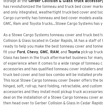
storage at the
Gerber Collision & Glass truck accessory 
has revolutionized the tonneau and truck bed cover market w
and only integrated, weathertight truck-bed cover and too
Cargo currently has tonneau and bed cover models available
GMC, Ram and Toyota trucks...Stowe Cargo Systems has you
As a Stowe Cargo Systems tonneau cover and truck bed tool
Collision & Glass
located in Cedar Rapids, IA has a staff of t
ready to help you make the best tonneau cover and tonneau 
fit your
Ford
,
Chevy
,
GMC
,
RAM
, and
Toyota
pick-up truck 
Glass
has been in the truck aftermarket business for many 
of experience when it comes to a wide range of tonneau co
accessories and has qualified tonneau cover installers and w
truck bed cover and tool box combo will be installed profess
This local Stowe Cargo tonneau cover Dealer offers the best
hinged, soft, roll-up, hard folding, retractable, and custom f
accessories and they install most pickup truck accessories. 
deal on the installation of a
Stowe Cargo tonneau cover an
then head over to Gerber Collision & Glass in Cedar Rapids, 