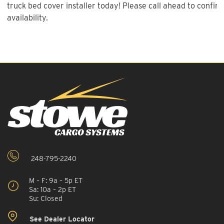
truck bed cover installer today! Please call ahead to confirm
availability.
248-795-2240
M – F: 9a – 5p ET
Sa: 10a – 2p ET
Su: Closed
See Dealer Locator