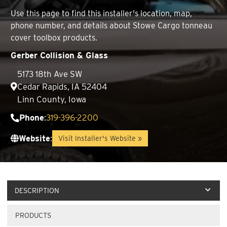
Use this page to find this installer's location, map,
phone number, and details about Stowe Cargo tonneau
cover toolbox products.
Gerber Collision & Glass
5173 18th Ave SW
Cedar Rapids, IA 52404
Linn County, Iowa
Phone
:
319-396-2200
Website
:
Visit Installer's Website »
DESCRIPTION
PRODUCTS