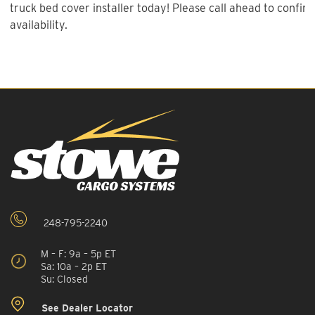
truck bed cover installer today! Please call ahead to confirm
availability.
248-795-2240
M – F: 9a – 5p ET
Sa: 10a – 2p ET
Su: Closed
See Dealer Locator