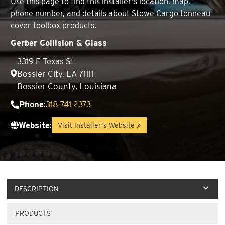
Use this page to find this installer's location, map,
phone number, and details about Stowe Cargo tonneau
cover toolbox products.
Gerber Collision & Glass
3319 E Texas St
Bossier City, LA 71111
Bossier County, Louisiana
Phone
:
318-741-2373
Website
:
Visit Installer's Website »
DESCRIPTION
PRODUCTS