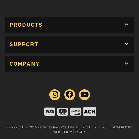
PRODUCTS
SUPPORT
COMPANY
COPYRIGHT © 2026 STOWE CARGO SYSTEMS. ALL RIGHTS RESERVED.
POWERED BY
WEB SHOP MANAGER
.