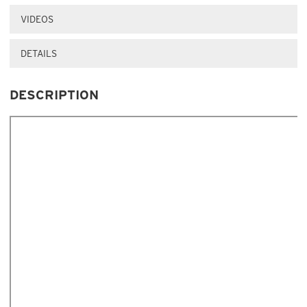
VIDEOS
DETAILS
DESCRIPTION