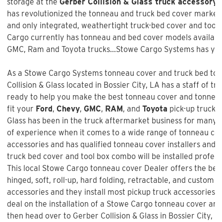
storage at the
Gerber Collision & Glass truck accessory 
has revolutionized the tonneau and truck bed cover market w
and only integrated, weathertight truck-bed cover and too
Cargo currently has tonneau and bed cover models available
GMC, Ram and Toyota trucks...Stowe Cargo Systems has you
As a Stowe Cargo Systems tonneau cover and truck bed tool
Collision & Glass
located in Bossier City, LA has a staff of t
ready to help you make the best tonneau cover and tonneau 
fit your
Ford
,
Chevy
,
GMC
,
RAM
, and
Toyota
pick-up truck 
Glass
has been in the truck aftermarket business for many 
of experience when it comes to a wide range of tonneau co
accessories and has qualified tonneau cover installers and w
truck bed cover and tool box combo will be installed profess
This local Stowe Cargo tonneau cover Dealer offers the best
hinged, soft, roll-up, hard folding, retractable, and custom f
accessories and they install most pickup truck accessories. 
deal on the installation of a
Stowe Cargo tonneau cover an
then head over to Gerber Collision & Glass in Bossier City, 