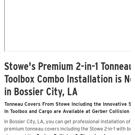
Stowe's Premium 2-in-1 Tonneau
Toolbox Combo Installation is No
in Bossier City, LA
Tonneau Covers From Stowe Including the Innovative Sto
In Toolbox and Cargo are Available at Gerber Collision &
In Bossier City, LA, you can get professional installation of 
premium tonneau covers including the Stowe 2-in-1 with buil