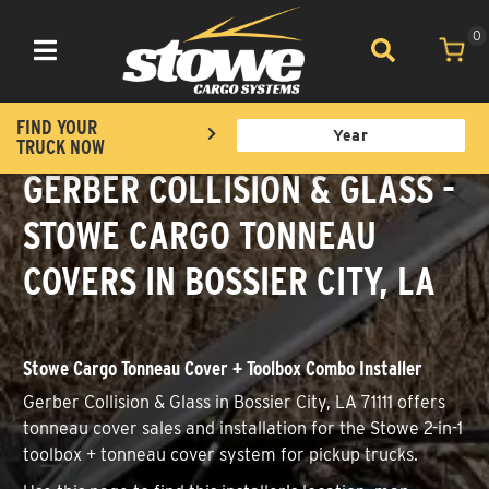
0
Toggle navigation
FIND YOUR
TRUCK NOW
GERBER COLLISION & GLASS -
STOWE CARGO TONNEAU
COVERS IN BOSSIER CITY, LA
Stowe Cargo Tonneau Cover + Toolbox Combo Installer
Gerber Collision & Glass in Bossier City, LA 71111 offers
tonneau cover sales and installation for the Stowe 2-in-1
toolbox + tonneau cover system for pickup trucks.