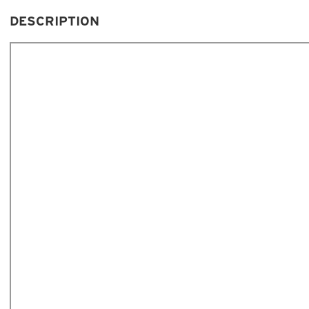
DESCRIPTION