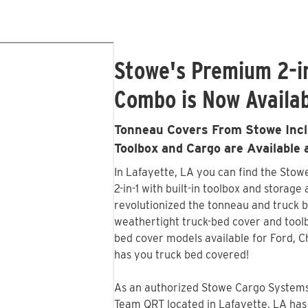
Stowe's Premium 2-i
Combo is Now Availab
Tonneau Covers From Stowe Inclu
Toolbox and Cargo are Available
In Lafayette, LA you can find the Sto
2-in-1 with built-in toolbox and storage
revolutionized the tonneau and truck b
weathertight truck-bed cover and tool
bed cover models available for Ford, 
has you truck bed covered!
As an authorized Stowe Cargo Systems 
Team QRT located in Lafayette, LA has 