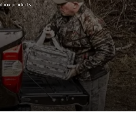
olbox products.