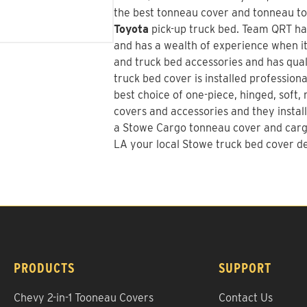
the best tonneau cover and tonneau too
Toyota
pick-up truck bed.
Team QRT
ha
and has a wealth of experience when it
and truck bed accessories and has quali
truck bed cover is installed profession
best choice of one-piece, hinged, soft, 
covers and accessories and they install
a
Stowe Cargo tonneau cover and car
LA your local Stowe truck bed cover de
PRODUCTS
SUPPORT
Chevy 2-in-1 Tooneau Covers
Contact Us