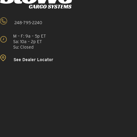
248-795-2240
M – F: 9a – 5p ET
Sa: 10a – 2p ET
Su: Closed
See Dealer Locator