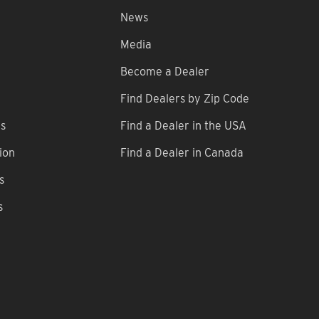
News
Media
Become a Dealer
Find Dealers by Zip Code
ns
Find a Dealer in the USA
ion
Find a Dealer in Canada
s
s