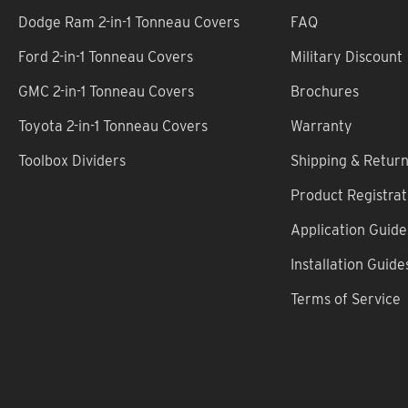
Dodge Ram 2-in-1 Tonneau Covers
FAQ
Ford 2-in-1 Tonneau Covers
Military Discount
GMC 2-in-1 Tonneau Covers
Brochures
Toyota 2-in-1 Tonneau Covers
Warranty
Toolbox Dividers
Shipping & Retur
Product Registrat
Application Guide
Installation Guide
Terms of Service