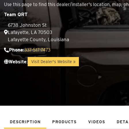
Use this page to find this dealer/installer's location, map
Team QRT
6738 Johnston St
Lafayette, LA 70503
Lafayette County, Louisiana
Phone
:
337-517-7473
Website
:
Visit Dealer's Website »
DESCRIPTION
PRODUCTS
VIDEOS
DETA