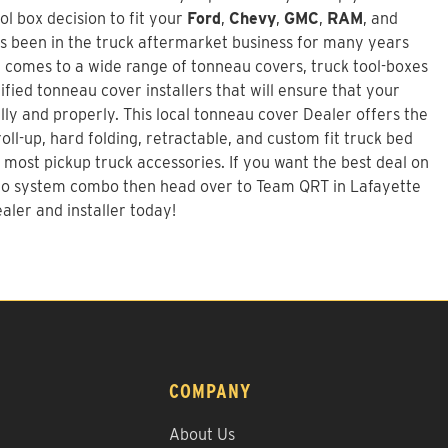
l box decision to fit your
Ford
,
Chevy
,
GMC
,
RAM
, and
s been in the truck aftermarket business for many years
 comes to a wide range of tonneau covers, truck tool-boxes
fied tonneau cover installers that will ensure that your
ally and properly. This local tonneau cover Dealer offers the
roll-up, hard folding, retractable, and custom fit truck bed
 most pickup truck accessories. If you want the best deal on
go system combo
then head over to Team QRT in Lafayette
aler and installer today!
COMPANY
About Us