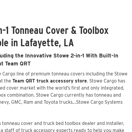
n-1 Tonneau Cover & Toolbox
le in Lafayette, LA
ding the Innovative Stowe 2-in-1 With Built-In
 at Team QRT
we Cargo line of premium tonneau covers including the Stowe
 at the
Team QRT truck accessory store
. Stowe Cargo has
ed cover market with the world’s first and only integrated,
box combination. Stowe Cargo currently has tonneau and
Chevy, GMC, Ram and Toyota trucks...Stowe Cargo Systems
tonneau cover and truck bed toolbox dealer and installer,
a staff of truck accessory experts ready to help you make