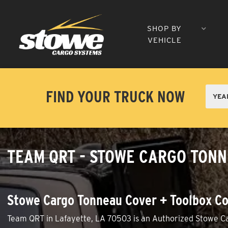
SHOP BY
VEHICLE
FIND YOUR TRUCK NOW
TEAM QRT - STOWE CARGO TONN
Stowe Cargo Tonneau Cover + Toolbox Co
Team QRT in Lafayette, LA 70503 is an Authorized Stowe Car