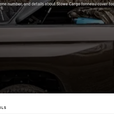
, phone number, and details about Stowe Cargo tonneau cover to
ILS