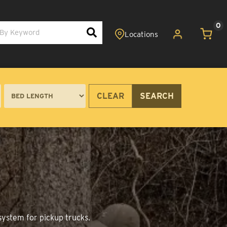
0
CLEAR
SEARCH
system for pickup trucks.