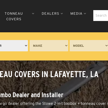
TONNEAU
DEALERS
MEDIA
COVERS
EAU COVERS IN LAFAYETTE, LA
mbo Dealer and Installer
go dealer offering the Stowe 2-in-1 toolbox + tonneau cover 